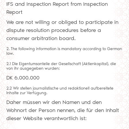
IFS and Inspection Report from Inspection
Report
We are not willing or obliged to participate in
dispute resolution procedures before a
consumer arbitration board.
2. The following information is mandatory according to German
law.
2.1 Die Eigentumsanteile der Gesellschaft (Aktienkapital), die
von ihr ausgegeben wurden:
DK 6.000.000
2.2 Wir stellen journalistische und redaktionell aufbereitete
Inhalte zur Verfügung.
Daher müssen wir den Namen und den
Wohnort der Person nennen, die für den Inhalt
dieser Website verantwortlich ist: