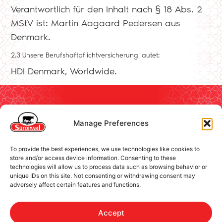
Verantwortlich für den Inhalt nach § 18 Abs. 2
MStV ist: Martin Aagaard Pedersen aus
Denmark.
2.3 Unsere Berufshaftpflichtversicherung lautet:
HDI Denmark, Worldwide.
Manage Preferences
Contact
Brand
Social Responsibility
To provide the best experiences, we use technologies like cookies to
store and/or access device information. Consenting to these
Imprint
Follow us!
technologies will allow us to process data such as browsing behavior or
Cookie Policy
unique IDs on this site. Not consenting or withdrawing consent may
adversely affect certain features and functions.
Privacy Policy
Accept