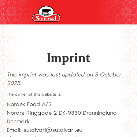
Imprint
This imprint was last updated on 3 October
2025.
The owner of this website is:
Nordex Food A/S
Nordre Ringgade 2 DK-9330 Dronninglund
Denmark
Email:
sutdiyari@
sutdiyari.eu