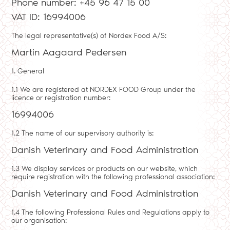
Phone number: +45 96 47 15 00
VAT ID: 16994006
The legal representative(s) of Nordex Food A/S:
Martin Aagaard Pedersen
1. General
1.1 We are registered at NORDEX FOOD Group under the
licence or registration number:
16994006
1.2 The name of our supervisory authority is:
Danish Veterinary and Food Administration
1.3 We display services or products on our website, which
require registration with the following professional association:
Danish Veterinary and Food Administration
1.4 The following Professional Rules and Regulations apply to
our organisation: